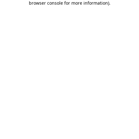
browser console for more information)
.