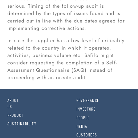
serious. Timing of the follow-up audit is
determined by the types of issues found and is
carried out in line with the due dates agreed for
implementing corrective actions.
In case the supplier has a low level of criticality
related to the country in which it operates,
activities, business volume etc. Safilo might
consider requesting the completion of a Self-
Assessment Questionnaire (SAQ) instead of
proceeding with an on-site audit.
ABOUT
GOVERNANCE
US
INVESTORS
PRODUCT
PEOPLE
SUSTAINABILITY
MEDIA
CUSTOMERS