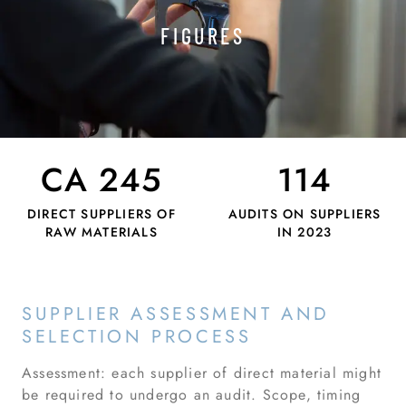
FIGURES
CA 245
114
DIRECT SUPPLIERS OF
AUDITS ON SUPPLIERS
RAW MATERIALS
IN 2023
SUPPLIER ASSESSMENT AND
SELECTION PROCESS
Assessment: each supplier of direct material might
be required to undergo an audit. Scope, timing