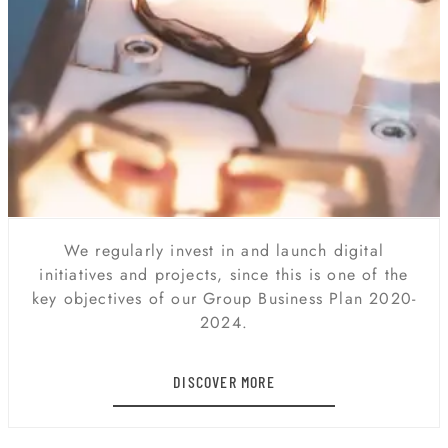
DIGITAL TRANSFORMATION
We regularly invest in and launch digital
initiatives and projects, since this is one of the
key objectives of our Group Business Plan 2020-
2024.
DISCOVER MORE