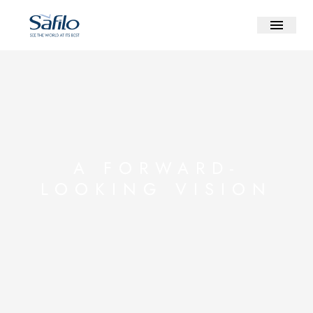
A FORWARD-
LOOKING VISION