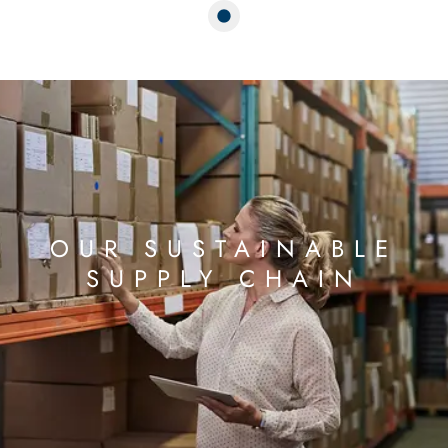
OUR SUSTAINABLE
SUPPLY CHAIN