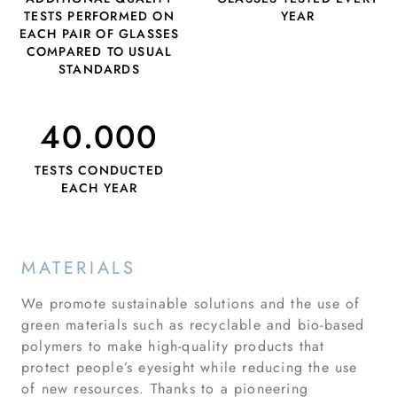
TESTS PERFORMED ON
YEAR
EACH PAIR OF GLASSES
COMPARED TO USUAL
STANDARDS
40.000
TESTS CONDUCTED
EACH YEAR
MATERIALS
We promote sustainable solutions and the use of
green materials such as recyclable and bio-based
polymers to make high-quality products that
protect people’s eyesight while reducing the use
of new resources. Thanks to a pioneering