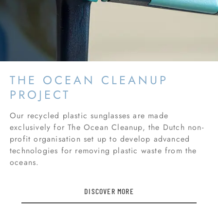
THE OCEAN CLEANUP
PROJECT
Our recycled plastic sunglasses are made
exclusively for The Ocean Cleanup, the Dutch non-
profit organisation set up to develop advanced
technologies for removing plastic waste from the
oceans.
DISCOVER MORE