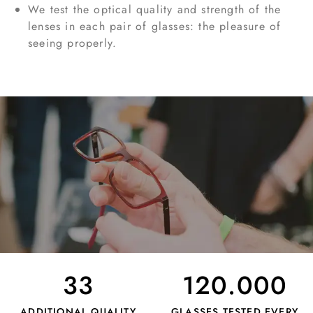
We test the optical quality and strength of the
lenses in each pair of glasses: the pleasure of
seeing properly.
33
120.000
ADDITIONAL QUALITY
GLASSES TESTED EVERY