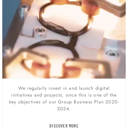
DIGITAL TRANSFORMATION
We regularly invest in and launch digital
initiatives and projects, since this is one of the
key objectives of our Group Business Plan 2020-
2024.
DISCOVER MORE