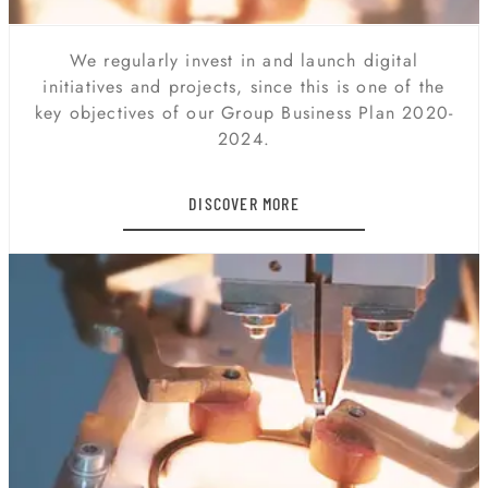
DIGITAL TRANSFORMATION
We regularly invest in and launch digital
initiatives and projects, since this is one of the
key objectives of our Group Business Plan 2020-
2024.
DISCOVER MORE