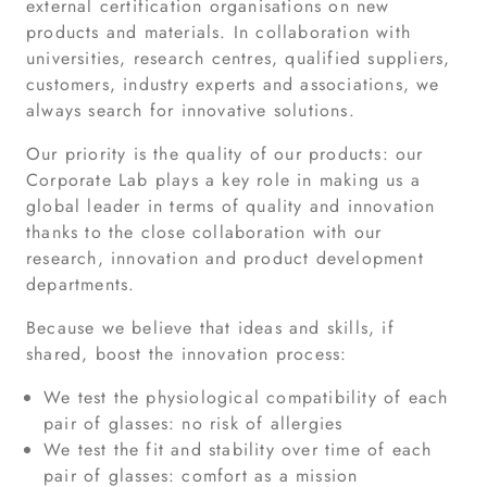
external certification organisations on new
products and materials. In collaboration with
universities, research centres, qualified suppliers,
customers, industry experts and associations, we
always search for innovative solutions.
Our priority is the quality of our products: our
Corporate Lab plays a key role in making us a
global leader in terms of quality and innovation
thanks to the close collaboration with our
research, innovation and product development
departments.
Because we believe that ideas and skills, if
shared, boost the innovation process:
We test the physiological compatibility of each
pair of glasses: no risk of allergies
We test the fit and stability over time of each
pair of glasses: comfort as a mission