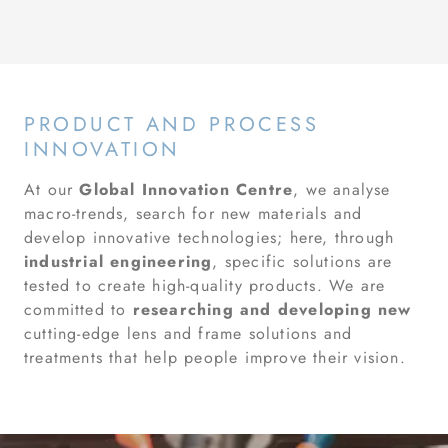
PRODUCT AND PROCESS
INNOVATION
At our
Global Innovation Centre
, we analyse
macro-trends, search for new materials and
develop innovative technologies; here, through
industrial engineering
, specific solutions are
tested to create high-quality products. We are
committed to
researching and developing new
cutting-edge lens and frame solutions and
treatments that help people improve their vision.