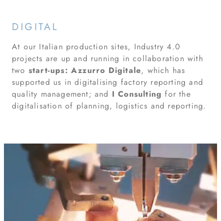
DIGITAL
At our Italian production sites, Industry 4.0
projects are up and running in collaboration with
two
start-ups:
Azzurro Digitale
, which has
supported us in digitalising factory reporting and
quality management; and
I Consulting
for the
digitalisation of planning, logistics and reporting.