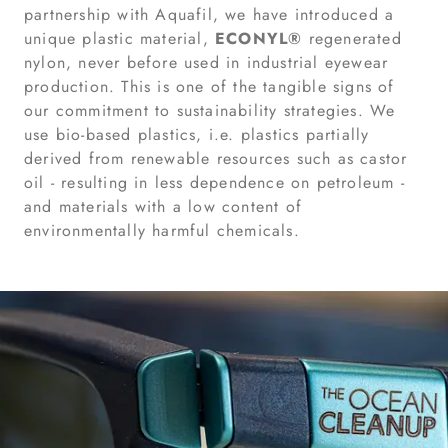
partnership with Aquafil, we have introduced a
unique plastic material,
ECONYL®
regenerated
nylon, never before used in industrial eyewear
production. This is one of the tangible signs of
our commitment to sustainability strategies. We
use bio-based plastics, i.e. plastics partially
derived from renewable resources such as castor
oil - resulting in less dependence on petroleum -
and materials with a low content of
environmentally harmful chemicals.