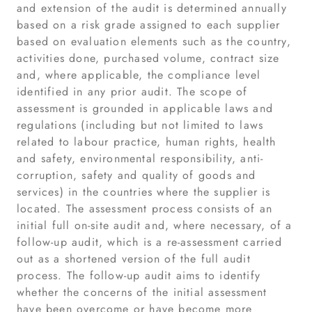
and extension of the audit is determined annually
based on a risk grade assigned to each supplier
based on evaluation elements such as the country,
activities done, purchased volume, contract size
and, where applicable, the compliance level
identified in any prior audit. The scope of
assessment is grounded in applicable laws and
regulations (including but not limited to laws
related to labour practice, human rights, health
and safety, environmental responsibility, anti-
corruption, safety and quality of goods and
services) in the countries where the supplier is
located. The assessment process consists of an
initial full on-site audit and, where necessary, of a
follow-up audit, which is a re-assessment carried
out as a shortened version of the full audit
process. The follow-up audit aims to identify
whether the concerns of the initial assessment
have been overcome or have become more