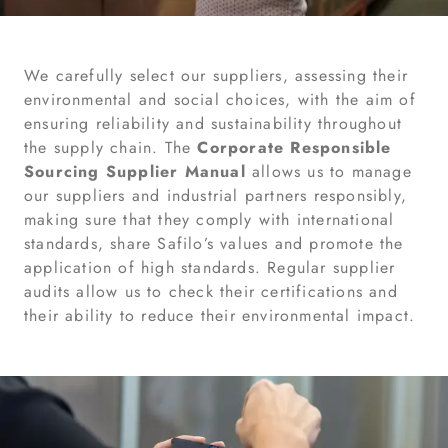
We carefully select our suppliers, assessing their
environmental and social choices, with the aim of
ensuring reliability and sustainability throughout
the supply chain. The
Corporate Responsible
Sourcing Supplier Manual
allows us to manage
our suppliers and industrial partners responsibly,
making sure that they comply with international
standards, share Safilo’s values and promote the
application of high standards. Regular supplier
audits allow us to check their certifications and
their ability to reduce their environmental impact.