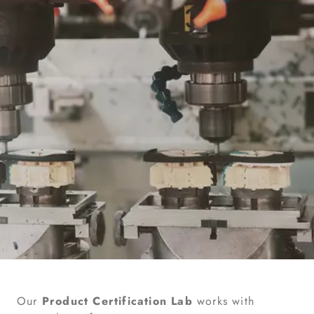
Our
Product Certification Lab
works with