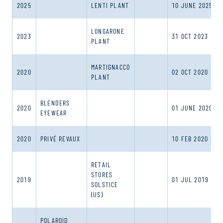
2025
LENTI PLANT
10 JUNE 2025
LONGARONE
2023
31 OCT 2023
PLANT
MARTIGNACCO
2020
02 OCT 2020
PLANT
BLENDERS
2020
01 JUNE 2020
EYEWEAR
2020
PRIVÉ REVAUX
10 FEB 2020
RETAIL
STORES
2019
01 JUL 2019
SOLSTICE
(US)
POLAROID