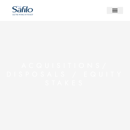
ACQUISITIONS/
DISPOSALS / EQUITY
STAKES