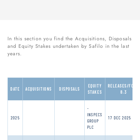
In this section you find the Acquisitions, Disposals
and Equity Stakes undertaken by Safilo in the last
years.
EQUITY
RELEASES/FORM
DATE
ACQUISITIONS
DISPOSALS
STAKES
8.3
-
INSPECS
2025
17 DEC 2025
GROUP
PLC