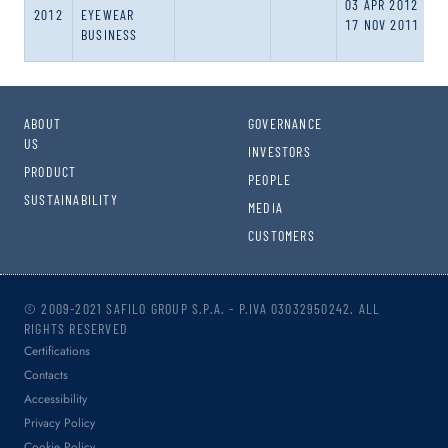
03 APR 2012
2012
EYEWEAR
17 NOV 2011
BUSINESS
ABOUT
GOVERNANCE
US
INVESTORS
PRODUCT
PEOPLE
SUSTAINABILITY
MEDIA
CUSTOMERS
© 2009-2021 SAFILO GROUP S.P.A. - P.IVA 03032950242. ALL
RIGHTS RESERVED
Certifications
Contacts
Accessibility
Privacy Policy
Cookie Policy