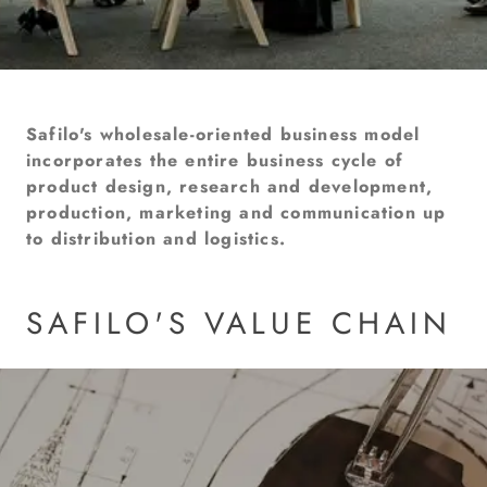
Safilo's wholesale-oriented business model
incorporates the entire business cycle of
product design, research and development,
production, marketing and communication up
to distribution and logistics.
SAFILO'S VALUE CHAIN