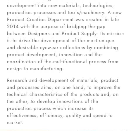
development into new materials, technologies,
production processes and tools/machinery. A new
Product Creation Department was created in late
2014 with the purpose of bridging the gap
between Designers and Product Supply. Its mission
is to drive the development of the most unique
and desirable eyewear collections by combining
product development, innovation and the
coordination of the multifunctional process from
design to manufacturing.
Research and development of materials, product
and processes aims, on one hand, to improve the
technical characteristics of the products and, on
the other, to develop innovations of the
production process which increase its
effectiveness, efficiency, quality and speed to
market.