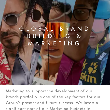
GLOBAL BRAND
BUILDING &
MARKETING
Marketing to support the development of our
brands portfolio is one of the key factors for our
Group’s present and future success. We invest a
significant part of our Marketing budgets in