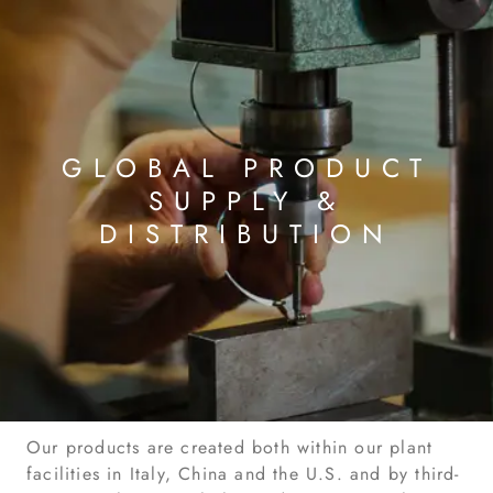
GLOBAL PRODUCT
SUPPLY &
DISTRIBUTION
Our products are created both within our plant
facilities in Italy, China and the U.S. and by third-