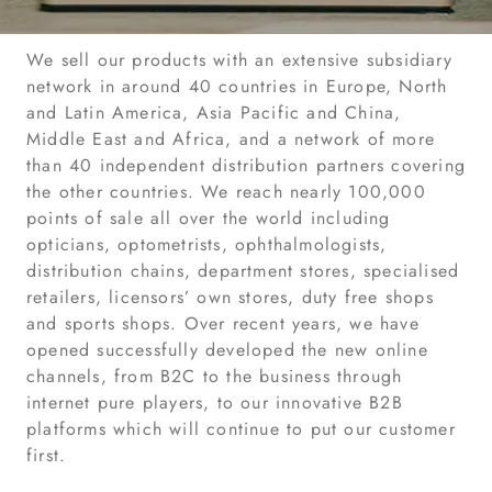
We sell our products with an extensive subsidiary
network in around 40 countries in Europe, North
and Latin America, Asia Pacific and China,
Middle East and Africa, and a network of more
than 40 independent distribution partners covering
the other countries. We reach nearly 100,000
points of sale all over the world including
opticians, optometrists, ophthalmologists,
distribution chains, department stores, specialised
retailers, licensors’ own stores, duty free shops
and sports shops. Over recent years, we have
opened successfully developed the new online
channels, from B2C to the business through
internet pure players, to our innovative B2B
platforms which will continue to put our customer
first.