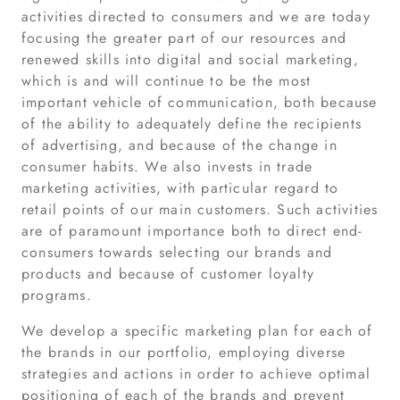
activities directed to consumers and we are today
focusing the greater part of our resources and
renewed skills into digital and social marketing,
which is and will continue to be the most
important vehicle of communication, both because
of the ability to adequately define the recipients
of advertising, and because of the change in
consumer habits. We also invests in trade
marketing activities, with particular regard to
retail points of our main customers. Such activities
are of paramount importance both to direct end-
consumers towards selecting our brands and
products and because of customer loyalty
programs.
We develop a specific marketing plan for each of
the brands in our portfolio, employing diverse
strategies and actions in order to achieve optimal
positioning of each of the brands and prevent