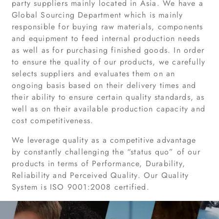
party suppliers mainly located in Asia. We have a
Global Sourcing Department which is mainly
responsible for buying raw materials, components
and equipment to feed internal production needs
as well as for purchasing finished goods. In order
to ensure the quality of our products, we carefully
selects suppliers and evaluates them on an
ongoing basis based on their delivery times and
their ability to ensure certain quality standards, as
well as on their available production capacity and
cost competitiveness.
We leverage quality as a competitive advantage
by constantly challenging the “status quo” of our
products in terms of Performance, Durability,
Reliability and Perceived Quality. Our Quality
System is ISO 9001:2008 certified.