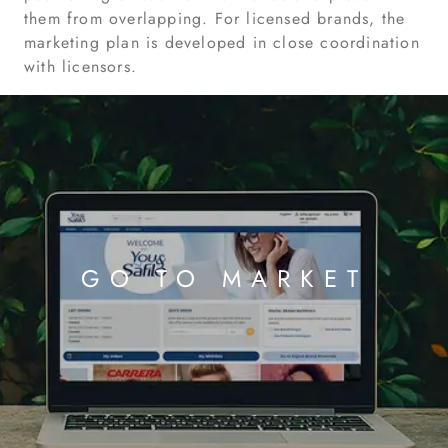
them from overlapping. For licensed brands, the
marketing plan is developed in close coordination
with licensors.
GO TO MARKET