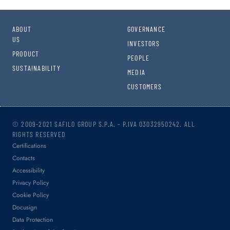
ABOUT
GOVERNANCE
US
INVESTORS
PRODUCT
PEOPLE
SUSTAINABILITY
MEDIA
CUSTOMERS
© 2009-2021 SAFILO GROUP S.P.A. - P.IVA 03032950242. ALL
RIGHTS RESERVED
Certifications
Contacts
Accessibility
Privacy Policy
Cookie Policy
Docusign
Data Protection