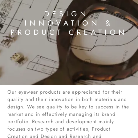
DESIGN,
INNOVATION &
PRODUCT CREATION
Our eyewear products are appreciated for their
quality and their innovation in both materials and
design. We see quality to be key to success in the
market and in effectively managing its brand
portfolio. Research and development mainly
focuses on two types of activities, Product
Creation and Design and Research and