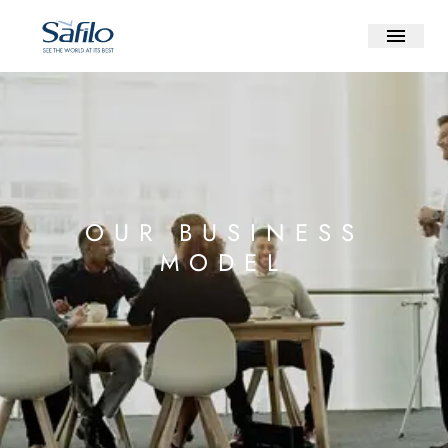
OUR BUSINESS
MODEL