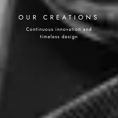
OUR CREATIONS
Continuous innovation and
timeless design