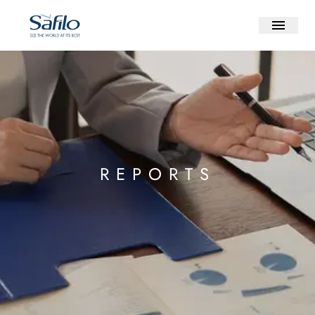
REPORTS