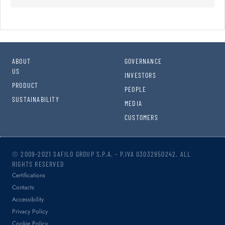
ABOUT
GOVERNANCE
US
INVESTORS
PRODUCT
PEOPLE
SUSTAINABILITY
MEDIA
CUSTOMERS
© 2009-2021 SAFILO GROUP S.P.A. - P.IVA 03032950242. ALL
RIGHTS RESERVED
Certifications
Contacts
Accessibility
Privacy Policy
Cookie Policy