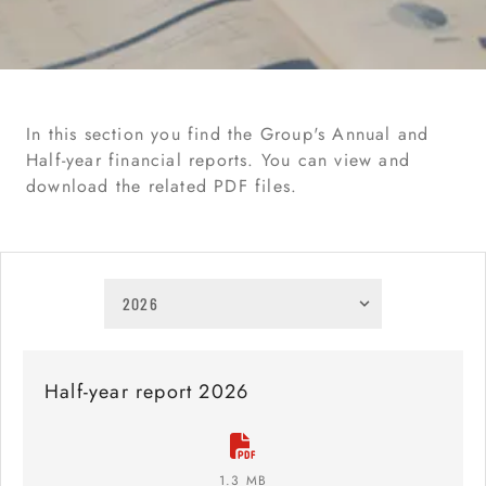
In this section you find the Group's Annual and
Half-year financial reports. You can view and
download the related PDF files.
Half-year report 2026
1.3 MB