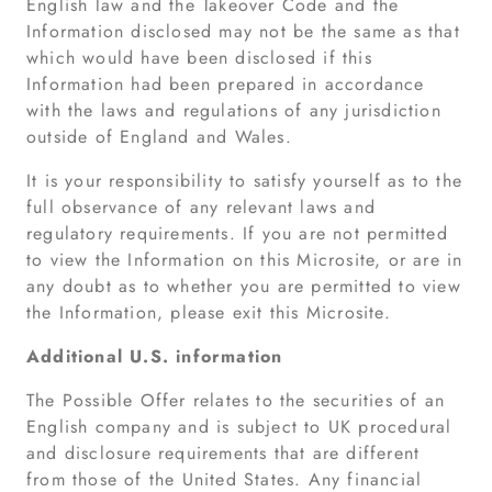
English law and the Takeover Code and the
Information disclosed may not be the same as that
which would have been disclosed if this
Information had been prepared in accordance
with the laws and regulations of any jurisdiction
outside of England and Wales.
It is your responsibility to satisfy yourself as to the
full observance of any relevant laws and
regulatory requirements. If you are not permitted
to view the Information on this Microsite, or are in
any doubt as to whether you are permitted to view
the Information, please exit this Microsite.
Additional U.S. information
The Possible Offer relates to the securities of an
English company and is subject to UK procedural
and disclosure requirements that are different
from those of the United States. Any financial