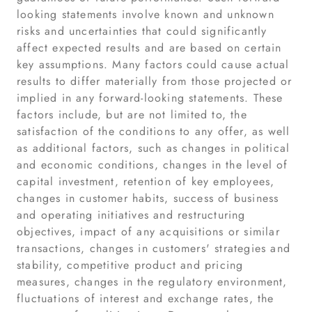
looking statements involve known and unknown
risks and uncertainties that could significantly
affect expected results and are based on certain
key assumptions. Many factors could cause actual
results to differ materially from those projected or
implied in any forward-looking statements. These
factors include, but are not limited to, the
satisfaction of the conditions to any offer, as well
as additional factors, such as changes in political
and economic conditions, changes in the level of
capital investment, retention of key employees,
changes in customer habits, success of business
and operating initiatives and restructuring
objectives, impact of any acquisitions or similar
transactions, changes in customers' strategies and
stability, competitive product and pricing
measures, changes in the regulatory environment,
fluctuations of interest and exchange rates, the