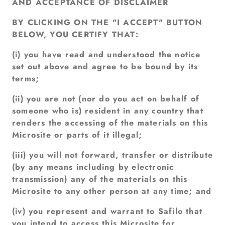
AND ACCEPTANCE OF DISCLAIMER
BY CLICKING ON THE "I ACCEPT" BUTTON
BELOW, YOU CERTIFY THAT:
(i) you have read and understood the notice
set out above and agree to be bound by its
terms;
(ii) you are not (nor do you act on behalf of
someone who is) resident in any country that
renders the accessing of the materials on this
Microsite or parts of it illegal;
(iii) you will not forward, transfer or distribute
(by any means including by electronic
transmission) any of the materials on this
Microsite to any other person at any time; and
(iv) you represent and warrant to Safilo that
you intend to access this Microsite for