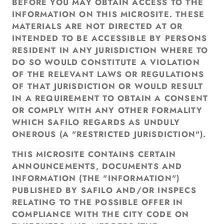
BEFORE YOU MAY OBTAIN ACCESS TO THE
INFORMATION ON THIS MICROSITE. THESE
MATERIALS ARE NOT DIRECTED AT OR
INTENDED TO BE ACCESSIBLE BY PERSONS
RESIDENT IN ANY JURISDICTION WHERE TO
DO SO WOULD CONSTITUTE A VIOLATION
OF THE RELEVANT LAWS OR REGULATIONS
OF THAT JURISDICTION OR WOULD RESULT
IN A REQUIREMENT TO OBTAIN A CONSENT
OR COMPLY WITH ANY OTHER FORMALITY
WHICH SAFILO REGARDS AS UNDULY
ONEROUS (A "RESTRICTED JURISDICTION").
THIS MICROSITE CONTAINS CERTAIN
ANNOUNCEMENTS, DOCUMENTS AND
INFORMATION (THE "INFORMATION")
PUBLISHED BY SAFILO AND/OR INSPECS
RELATING TO THE POSSIBLE OFFER IN
COMPLIANCE WITH THE CITY CODE ON