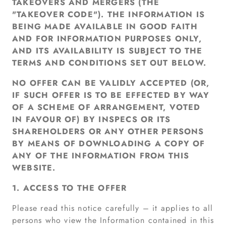
TAKEOVERS AND MERGERS (THE
"TAKEOVER CODE"). THE INFORMATION IS
BEING MADE AVAILABLE IN GOOD FAITH
AND FOR INFORMATION PURPOSES ONLY,
AND ITS AVAILABILITY IS SUBJECT TO THE
TERMS AND CONDITIONS SET OUT BELOW.
NO OFFER CAN BE VALIDLY ACCEPTED (OR,
IF SUCH OFFER IS TO BE EFFECTED BY WAY
OF A SCHEME OF ARRANGEMENT, VOTED
IN FAVOUR OF) BY INSPECS OR ITS
SHAREHOLDERS OR ANY OTHER PERSONS
BY MEANS OF DOWNLOADING A COPY OF
ANY OF THE INFORMATION FROM THIS
WEBSITE.
1. ACCESS TO THE OFFER
Please read this notice carefully – it applies to all
persons who view the Information contained in this