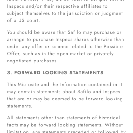
Inspecs and/or their respective affiliates to
subject themselves to the jurisdiction or judgment
of a US court.
You should be aware that Safilo may purchase or
arrange to purchase Inspecs shares otherwise than
under any offer or scheme related to the Possible
Offer, such as in the open market or privately
negotiated purchases.
3. FORWARD LOOKING STATEMENTS
This Microsite and the Information contained in it
may contain statements about Safilo and Inspecs
that are or may be deemed to be forward looking
statements.
All statements other than statements of historical
facts may be forward looking statements. Without
limitation, any statements preceded or followed by