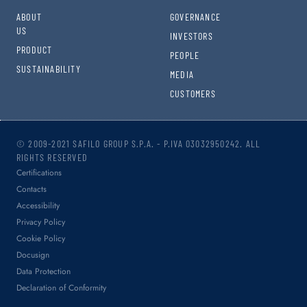
ABOUT
GOVERNANCE
US
INVESTORS
PRODUCT
PEOPLE
SUSTAINABILITY
MEDIA
CUSTOMERS
© 2009-2021 SAFILO GROUP S.P.A. - P.IVA 03032950242. ALL
RIGHTS RESERVED
Certifications
Contacts
Accessibility
Privacy Policy
Cookie Policy
Docusign
Data Protection
Declaration of Conformity