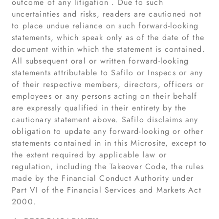
outcome of any litigation . Due to such
uncertainties and risks, readers are cautioned not
to place undue reliance on such forward-looking
statements, which speak only as of the date of the
document within which the statement is contained.
All subsequent oral or written forward-looking
statements attributable to Safilo or Inspecs or any
of their respective members, directors, officers or
employees or any persons acting on their behalf
are expressly qualified in their entirety by the
cautionary statement above. Safilo disclaims any
obligation to update any forward-looking or other
statements contained in in this Microsite, except to
the extent required by applicable law or
regulation, including the Takeover Code, the rules
made by the Financial Conduct Authority under
Part VI of the Financial Services and Markets Act
2000.