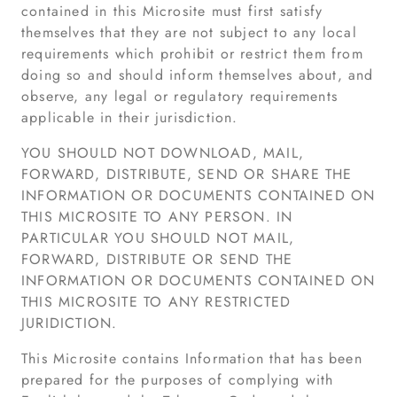
contained in this Microsite must first satisfy
themselves that they are not subject to any local
requirements which prohibit or restrict them from
doing so and should inform themselves about, and
observe, any legal or regulatory requirements
applicable in their jurisdiction.
YOU SHOULD NOT DOWNLOAD, MAIL,
FORWARD, DISTRIBUTE, SEND OR SHARE THE
INFORMATION OR DOCUMENTS CONTAINED ON
THIS MICROSITE TO ANY PERSON. IN
PARTICULAR YOU SHOULD NOT MAIL,
FORWARD, DISTRIBUTE OR SEND THE
INFORMATION OR DOCUMENTS CONTAINED ON
THIS MICROSITE TO ANY RESTRICTED
JURIDICTION.
This Microsite contains Information that has been
prepared for the purposes of complying with