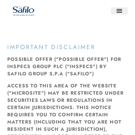
IMPORTANT DISCLAIMER
POSSIBLE OFFER ("POSSIBLE OFFER") FOR
INSPECS GROUP PLC ("INSPECS") BY
SAFILO GROUP S.P.A ("SAFILO")
ACCESS TO THIS AREA OF THE WEBSITE
("MICROSITE") MAY BE RESTRICTED UNDER
SECURITIES LAWS OR REGULATIONS IN
CERTAIN JURISDICTIONS. THIS NOTICE
REQUIRES YOU TO CONFIRM CERTAIN
MATTERS (INCLUDING THAT YOU ARE NOT
RESIDENT IN SUCH A JURISDICTION),