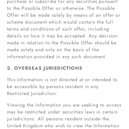
purchase or subscribe for any securities pursuant
to the Possible Offer or otherwise. The Possible
Offer will be made solely by means of an offer or
scheme document which would contain the full
terms and conditions of such offer, including
details on how it may be accepted. Any decision
made in relation to the Possible Offer should be
made solely and only on the basis of the
information provided in any such document.
2. OVERSEAS JURISDICTIONS
This Information is not directed at or intended to
be accessible by persons resident in any
Restricted Jurisdiction.
Viewing the Information you are seeking to access
may be restricted under securities laws in certain
jurisdictions. All persons resident outside the
United Kingdom who wish to view the Information