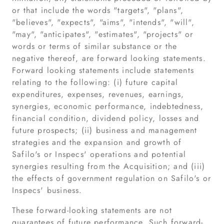
or that include the words "targets", "plans",
"believes", "expects", "aims", "intends", "will",
"may", "anticipates", "estimates", "projects" or
words or terms of similar substance or the
negative thereof, are forward looking statements.
Forward looking statements include statements
relating to the following: (i) future capital
expenditures, expenses, revenues, earnings,
synergies, economic performance, indebtedness,
financial condition, dividend policy, losses and
future prospects; (ii) business and management
strategies and the expansion and growth of
Safilo's or Inspecs' operations and potential
synergies resulting from the Acquisition; and (iii)
the effects of government regulation on Safilo's or
Inspecs' business.
These forward-looking statements are not
guarantees of future performance. Such forward-