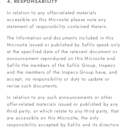
4. RESPONSABILITY
In relation to any offer-related materials
accessible on this Microsite please note any
statement of responsibility contained therein.
The Information and documents included in this
Microsite issued or published by Safilo speak only
at the specified date of the relevant document or
announcement reproduced on this Microsite and
Safilo the members of the Safilo Group, Inspecs
and the members of the Inspecs Group have, and
accept, no responsibility or duty to update or
revise such documents.
In relation to any such announcements or other
offer-related materials issued or published by any
third party, or which relate to any third party, that
are accessible on this Microsite, the only
responsibility accepted by Safilo and its directors