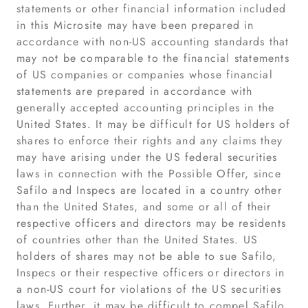
statements or other financial information included
in this Microsite may have been prepared in
accordance with non-US accounting standards that
may not be comparable to the financial statements
of US companies or companies whose financial
statements are prepared in accordance with
generally accepted accounting principles in the
United States. It may be difficult for US holders of
shares to enforce their rights and any claims they
may have arising under the US federal securities
laws in connection with the Possible Offer, since
Safilo and Inspecs are located in a country other
than the United States, and some or all of their
respective officers and directors may be residents
of countries other than the United States. US
holders of shares may not be able to sue Safilo,
Inspecs or their respective officers or directors in
a non-US court for violations of the US securities
laws. Further, it may be difficult to compel Safilo,