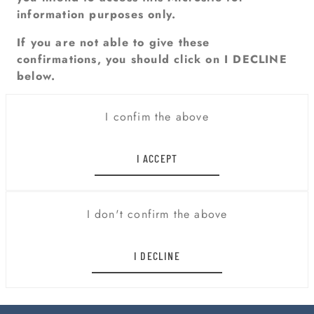
information purposes only.
If you are not able to give these
confirmations, you should click on I DECLINE
below.
I confim the above
I ACCEPT
I don't confirm the above
I DECLINE