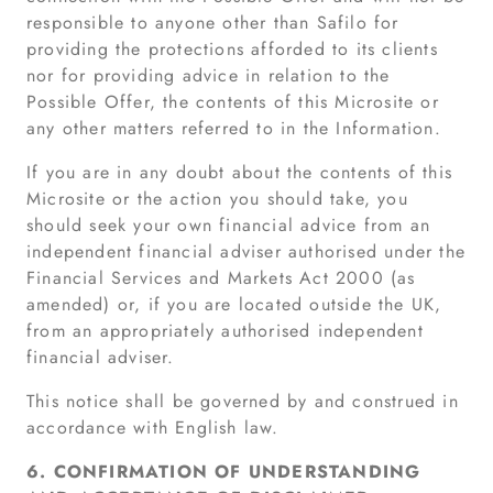
responsible to anyone other than Safilo for
providing the protections afforded to its clients
nor for providing advice in relation to the
Possible Offer, the contents of this Microsite or
any other matters referred to in the Information.
If you are in any doubt about the contents of this
Microsite or the action you should take, you
should seek your own financial advice from an
independent financial adviser authorised under the
Financial Services and Markets Act 2000 (as
amended) or, if you are located outside the UK,
from an appropriately authorised independent
financial adviser.
This notice shall be governed by and construed in
accordance with English law.
6. CONFIRMATION OF UNDERSTANDING