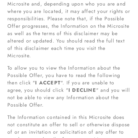
Microsite and, depending upon who you are and
where you are located, it may affect your rights or
responsibilities. Please note that, if the Possible
Offer progresses, the Information on the Microsite
as well as the terms of this disclaimer may be
altered or updated. You should read the full text
of this disclaimer each time you visit the
Microsite.
To allow you to view the Information about the
Possible Offer, you have to read the following
then click "
I ACCEPT
". If you are unable to
agree, you should click "
I DECLINE
" and you will
not be able to view any Information about the
Possible Offer.
The Information contained in this Microsite does
not constitute an offer to sell or otherwise dispose
of or an invitation or solicitation of any offer to