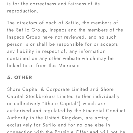
is for the correctness and fairness of its
reproduction.
The directors of each of Safilo, the members of
the Safilo Group, Inspecs and the members of the
Inspecs Group have not reviewed, and no such
person is or shall be responsible for or accepts
any liability in respect of, any information
contained on any other website which may be
linked to or from this Microsite.
5. OTHER
Shore Capital & Corporate Limited and Shore
Capital Stockbrokers Limited (either individually
or collectively "Shore Capital") which are
authorised and regulated by the Financial Conduct
Authority in the United Kingdom, are acting
exclusively for Safilo and for no one else in
connection with the Possible Offer and will not be