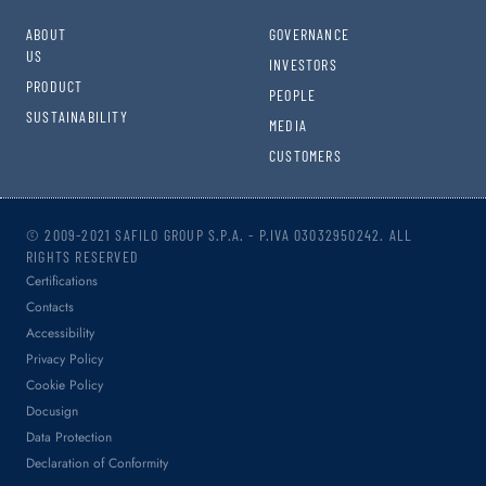
ABOUT
GOVERNANCE
US
INVESTORS
PRODUCT
PEOPLE
SUSTAINABILITY
MEDIA
CUSTOMERS
© 2009-2021 SAFILO GROUP S.P.A. - P.IVA 03032950242. ALL
RIGHTS RESERVED
Certifications
Contacts
Accessibility
Privacy Policy
Cookie Policy
Docusign
Data Protection
Declaration of Conformity