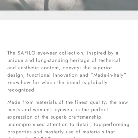
The SAFILO eyewear collection, inspired by a
unique and long-standing heritage of technical
and aesthetic content, conveys the superior
design, functional innovation and “Made-in-Italy”
know-how for which the brand is globally
recognized.
Made from materials of the finest quality, the new
men’s and women’s eyewear is the perfect
expression of the superb craftsmanship,
uncompromised attention to detail, top-performing
properties and masterly use of materials that