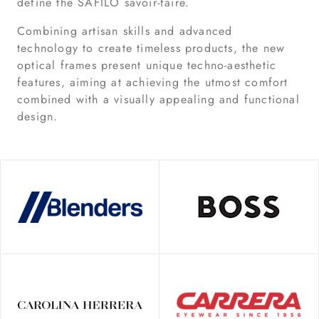
define the SAFILO savoir-faire.
Combining artisan skills and advanced
technology to create timeless products, the new
optical frames present unique techno-aesthetic
features, aiming at achieving the utmost comfort
combined with a visually appealing and functional
design.